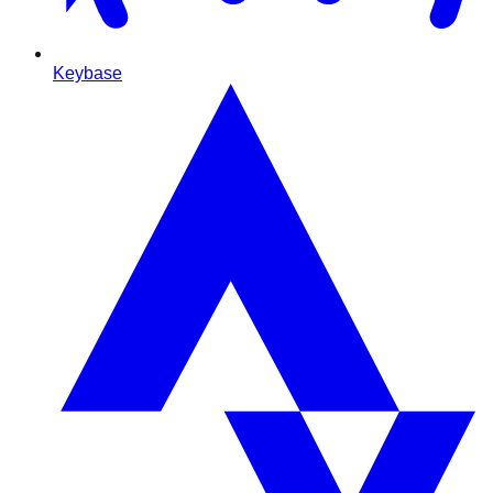
Keybase