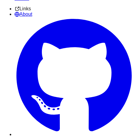
Links
About