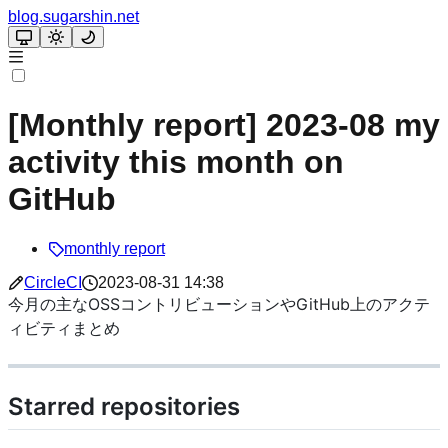
blog.sugarshin.net
[Monthly report] 2023-08 my
activity this month on
GitHub
monthly report
CircleCI
2023-08-31 14:38
今月の主なOSSコントリビューションやGitHub上のアクテ
ィビティまとめ
Starred repositories