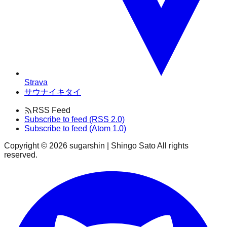
Strava
サウナイキタイ
RSS Feed
Subscribe to feed (RSS 2.0)
Subscribe to feed (Atom 1.0)
Copyright ©
2026
sugarshin | Shingo Sato All rights
reserved.