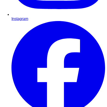
Instagram