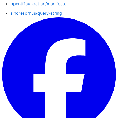
opentffoundation/manifesto
sindresorhus/query-string