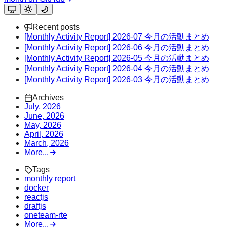
Recent posts
[Monthly Activity Report] 2026-07 今月の活動まとめ
[Monthly Activity Report] 2026-06 今月の活動まとめ
[Monthly Activity Report] 2026-05 今月の活動まとめ
[Monthly Activity Report] 2026-04 今月の活動まとめ
[Monthly Activity Report] 2026-03 今月の活動まとめ
Archives
July, 2026
June, 2026
May, 2026
April, 2026
March, 2026
More...
Tags
monthly report
docker
reactjs
draftjs
oneteam-rte
More...