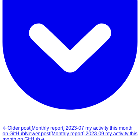
Older post
[Monthly report] 2023-07 my activity this month
on GitHub
Newer post
[Monthly report] 2023-09 my activity this
month on GitHub