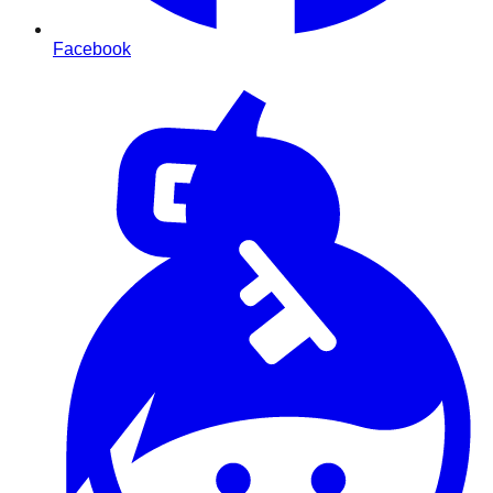
Facebook