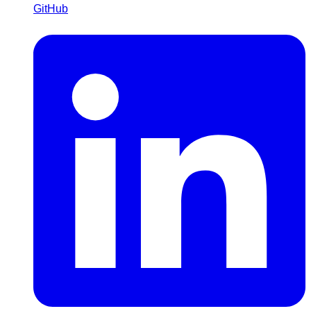
GitHub