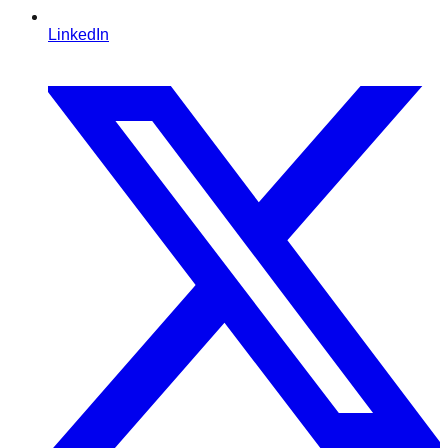
LinkedIn