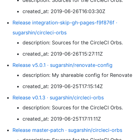
description: Sources for the CircleCI Orbs.
created_at: 2019-06-26T16:03:30Z
Release integration-skip-gh-pages-f9f876f ·
sugarshin/circleci-orbs
description: Sources for the CircleCI Orbs.
created_at: 2019-06-26T15:27:11Z
Release v5.0.1 · sugarshin/renovate-config
description: My shareable config for Renovate
created_at: 2019-06-25T17:15:14Z
Release v0.1.3 · sugarshin/circleci-orbs
description: Sources for the CircleCI Orbs.
created_at: 2019-06-25T17:11:11Z
Release master-patch · sugarshin/circleci-orbs