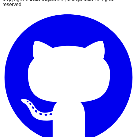
reserved.