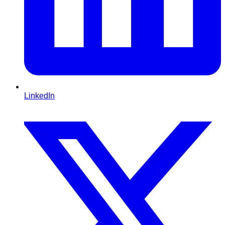
LinkedIn