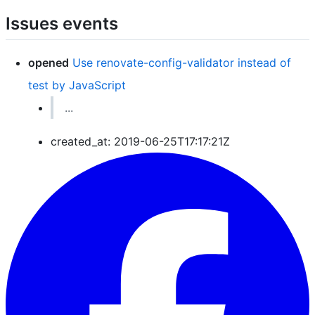
Issues events
opened
Use renovate-config-validator instead of
test by JavaScript
...
created_at: 2019-06-25T17:17:21Z