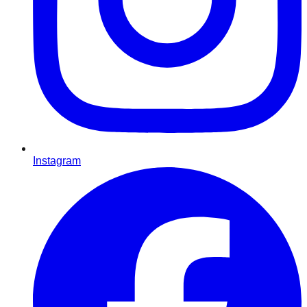
Instagram