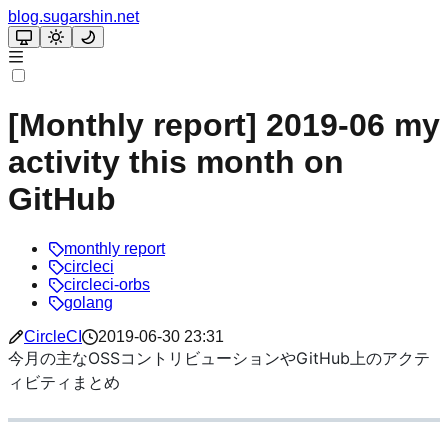
blog.sugarshin.net
[Monthly report] 2019-06 my
activity this month on
GitHub
monthly report
circleci
circleci-orbs
golang
CircleCI
2019-06-30 23:31
今月の主なOSSコントリビューションやGitHub上のアクテ
ィビティまとめ