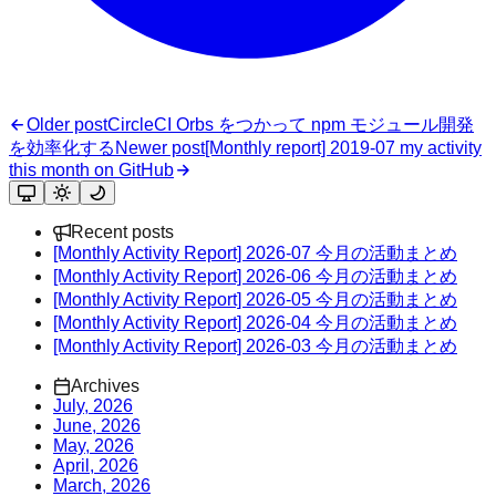
Older post
CircleCI Orbs をつかって npm モジュール開発
を効率化する
Newer post
[Monthly report] 2019-07 my activity
this month on GitHub
Recent posts
[Monthly Activity Report] 2026-07 今月の活動まとめ
[Monthly Activity Report] 2026-06 今月の活動まとめ
[Monthly Activity Report] 2026-05 今月の活動まとめ
[Monthly Activity Report] 2026-04 今月の活動まとめ
[Monthly Activity Report] 2026-03 今月の活動まとめ
Archives
July, 2026
June, 2026
May, 2026
April, 2026
March, 2026