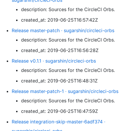
sugarshin/circleci-orbs
description: Sources for the CircleCI Orbs.
created_at: 2019-06-25T16:57:42Z
Release master-patch · sugarshin/circleci-orbs
description: Sources for the CircleCI Orbs.
created_at: 2019-06-25T16:56:28Z
Release v0.1.1 · sugarshin/circleci-orbs
description: Sources for the CircleCI Orbs.
created_at: 2019-06-25T16:48:31Z
Release master-patch-1 · sugarshin/circleci-orbs
description: Sources for the CircleCI Orbs.
created_at: 2019-06-25T16:47:59Z
Release integration-skip-master-6adf374 ·