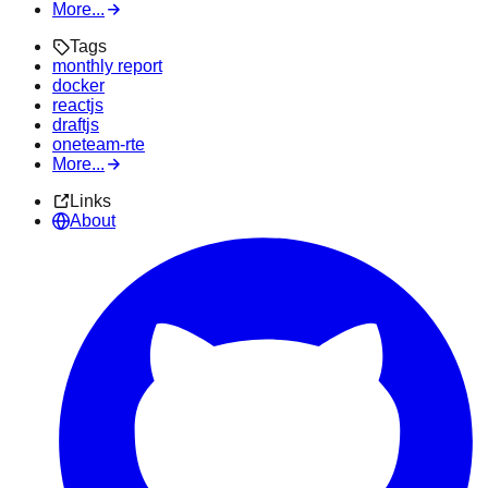
More...
Tags
monthly report
docker
reactjs
draftjs
oneteam-rte
More...
Links
About