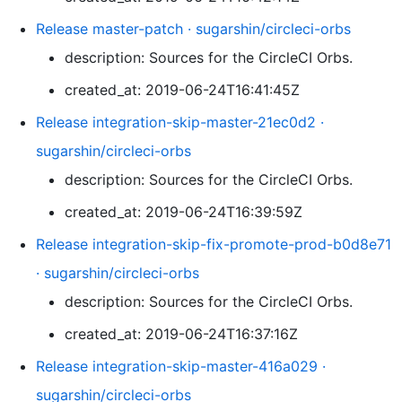
Release master-patch · sugarshin/circleci-orbs
description: Sources for the CircleCI Orbs.
created_at: 2019-06-24T16:41:45Z
Release integration-skip-master-21ec0d2 ·
sugarshin/circleci-orbs
description: Sources for the CircleCI Orbs.
created_at: 2019-06-24T16:39:59Z
Release integration-skip-fix-promote-prod-b0d8e71
· sugarshin/circleci-orbs
description: Sources for the CircleCI Orbs.
created_at: 2019-06-24T16:37:16Z
Release integration-skip-master-416a029 ·
sugarshin/circleci-orbs