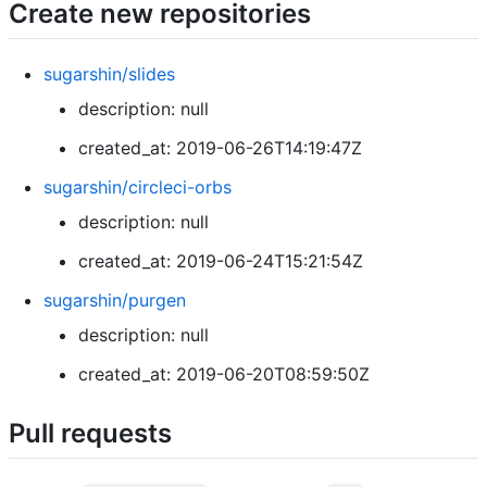
Create new repositories
sugarshin/slides
description: null
created_at: 2019-06-26T14:19:47Z
sugarshin/circleci-orbs
description: null
created_at: 2019-06-24T15:21:54Z
sugarshin/purgen
description: null
created_at: 2019-06-20T08:59:50Z
Pull requests