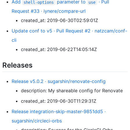
Add
parameter to
· Pull
shell-options
use
Request #33 · iynere/compare-url
created_at: 2019-06-30T02:59:01Z
Update conf to v5 · Pull Request #2 · natzcam/conf-
cli
created_at: 2019-06-22T14:05:14Z
Releases
Release v5.0.2 · sugarshin/renovate-config
description: My shareable config for Renovate
created_at: 2019-06-30T11:29:31Z
Release integration-skip-master-9851dd5 ·
sugarshin/circleci-orbs