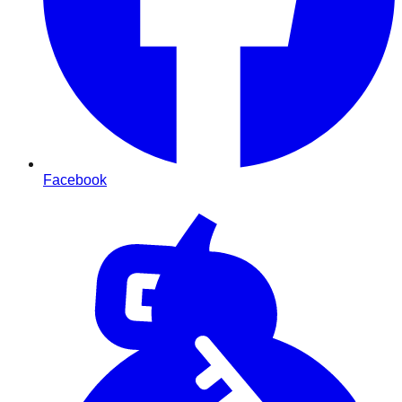
Facebook