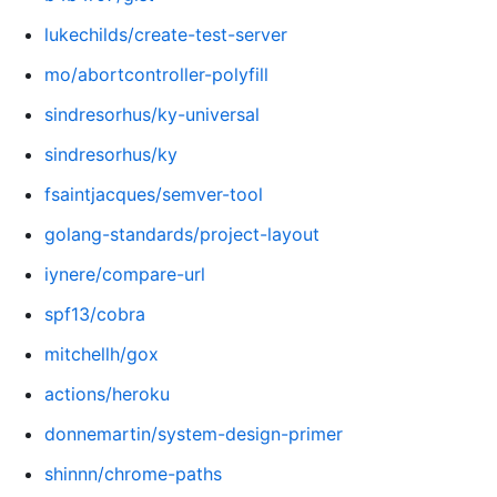
lukechilds/create-test-server
mo/abortcontroller-polyfill
sindresorhus/ky-universal
sindresorhus/ky
fsaintjacques/semver-tool
golang-standards/project-layout
iynere/compare-url
spf13/cobra
mitchellh/gox
actions/heroku
donnemartin/system-design-primer
shinnn/chrome-paths