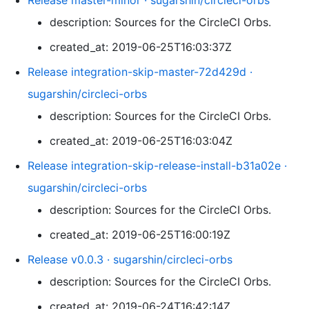
Release master-minor · sugarshin/circleci-orbs
description: Sources for the CircleCI Orbs.
created_at: 2019-06-25T16:03:37Z
Release integration-skip-master-72d429d ·
sugarshin/circleci-orbs
description: Sources for the CircleCI Orbs.
created_at: 2019-06-25T16:03:04Z
Release integration-skip-release-install-b31a02e ·
sugarshin/circleci-orbs
description: Sources for the CircleCI Orbs.
created_at: 2019-06-25T16:00:19Z
Release v0.0.3 · sugarshin/circleci-orbs
description: Sources for the CircleCI Orbs.
created_at: 2019-06-24T16:42:14Z