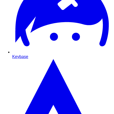
Keybase