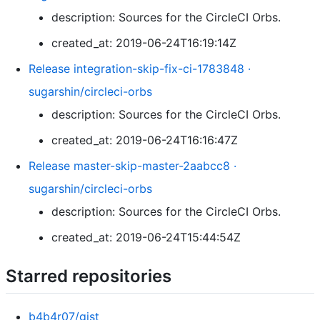
description: Sources for the CircleCI Orbs.
created_at: 2019-06-24T16:19:14Z
Release integration-skip-fix-ci-1783848 ·
sugarshin/circleci-orbs
description: Sources for the CircleCI Orbs.
created_at: 2019-06-24T16:16:47Z
Release master-skip-master-2aabcc8 ·
sugarshin/circleci-orbs
description: Sources for the CircleCI Orbs.
created_at: 2019-06-24T15:44:54Z
Starred repositories
b4b4r07/gist