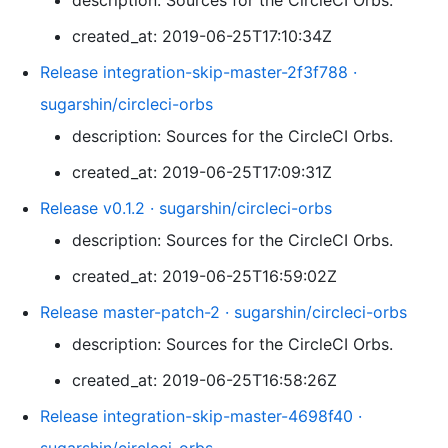
description: Sources for the CircleCI Orbs.
created_at: 2019-06-25T17:10:34Z
Release integration-skip-master-2f3f788 ·
sugarshin/circleci-orbs
description: Sources for the CircleCI Orbs.
created_at: 2019-06-25T17:09:31Z
Release v0.1.2 · sugarshin/circleci-orbs
description: Sources for the CircleCI Orbs.
created_at: 2019-06-25T16:59:02Z
Release master-patch-2 · sugarshin/circleci-orbs
description: Sources for the CircleCI Orbs.
created_at: 2019-06-25T16:58:26Z
Release integration-skip-master-4698f40 ·