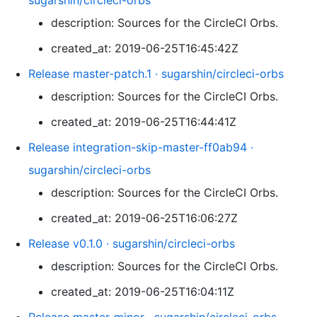
sugarshin/circleci-orbs
description: Sources for the CircleCI Orbs.
created_at: 2019-06-25T16:45:42Z
Release master-patch.1 · sugarshin/circleci-orbs
description: Sources for the CircleCI Orbs.
created_at: 2019-06-25T16:44:41Z
Release integration-skip-master-ff0ab94 ·
sugarshin/circleci-orbs
description: Sources for the CircleCI Orbs.
created_at: 2019-06-25T16:06:27Z
Release v0.1.0 · sugarshin/circleci-orbs
description: Sources for the CircleCI Orbs.
created_at: 2019-06-25T16:04:11Z