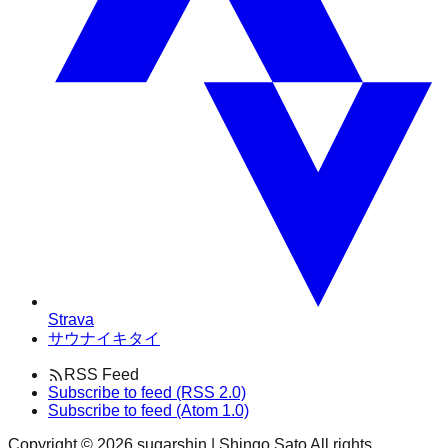
Strava
サウナイキタイ
RSS Feed
Subscribe to feed (RSS 2.0)
Subscribe to feed (Atom 1.0)
Copyright ©
2026
sugarshin | Shingo Sato All rights