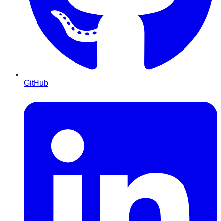
GitHub