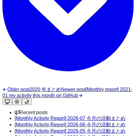
Older post
2020 年まとめ
Newer post
[Monthly report] 2021-
01 my activity this month on GitHub
Recent posts
[Monthly Activity Report] 2026-07 今月の活動まとめ
[Monthly Activity Report] 2026-06 今月の活動まとめ
[Monthly Activity Report] 2026-05 今月の活動まとめ