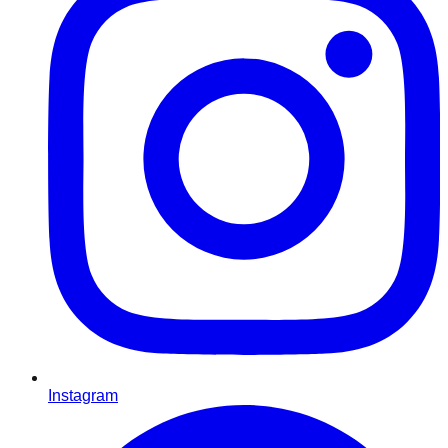
Instagram