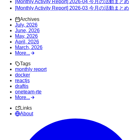
[Monthly Activity Report] 2026-04 今月の活動まとめ
[Monthly Activity Report] 2026-03 今月の活動まとめ
Archives
July, 2026
June, 2026
May, 2026
April, 2026
March, 2026
More...
Tags
monthly report
docker
reactjs
draftjs
oneteam-rte
More...
Links
About