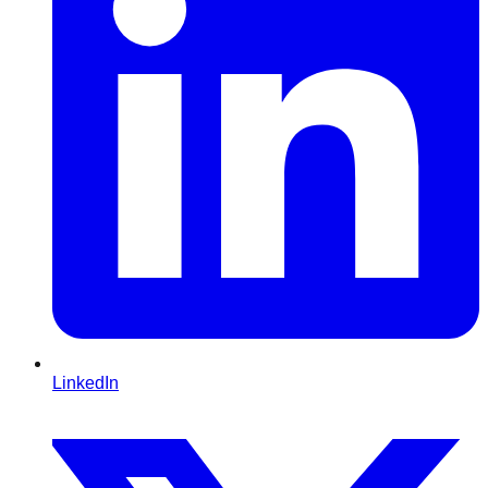
LinkedIn