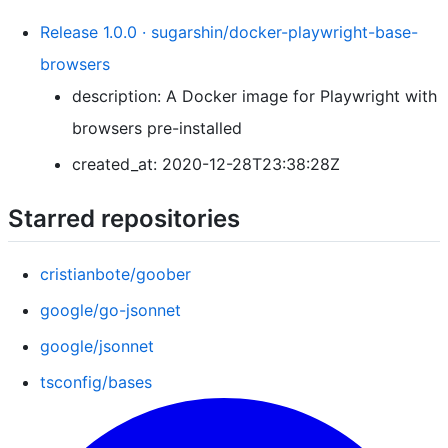
Release 1.0.0 · sugarshin/docker-playwright-base-
browsers
description: A Docker image for Playwright with
browsers pre-installed
created_at: 2020-12-28T23:38:28Z
Starred repositories
cristianbote/goober
google/go-jsonnet
google/jsonnet
tsconfig/bases