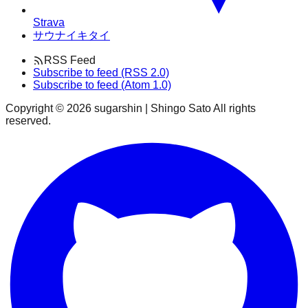
Strava
サウナイキタイ
RSS Feed
Subscribe to feed (RSS 2.0)
Subscribe to feed (Atom 1.0)
Copyright ©
2026
sugarshin | Shingo Sato All rights
reserved.