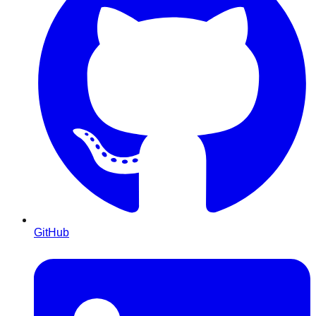
GitHub