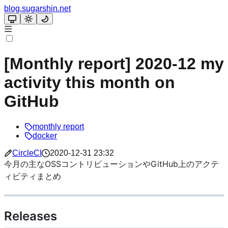
blog.sugarshin.net
[Monthly report] 2020-12 my
activity this month on
GitHub
monthly report
docker
CircleCI
2020-12-31 23:32
今月の主なOSSコントリビューションやGitHub上のアクテ
ィビティまとめ
Releases