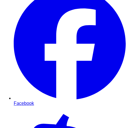
Facebook