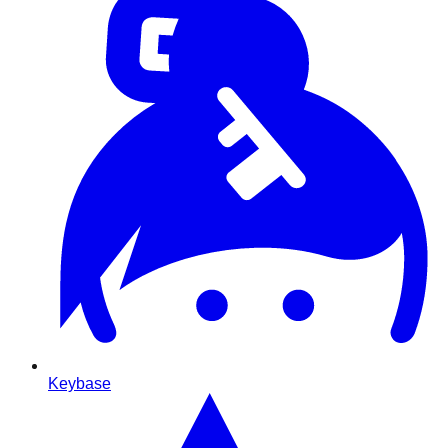
Keybase