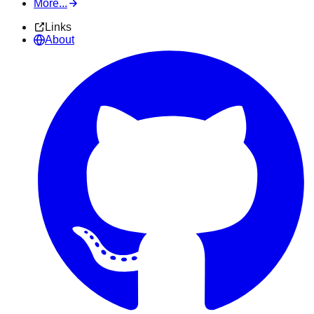
More...
Links
About