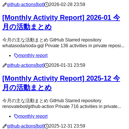
github-actions[bot]
2026-02-28 23:59
[Monthly Activity Report] 2026-01 今
月の活動まとめ
今月の主な活動まとめ GitHub Starred repository
whatasoda/soda-gql Private 136 activities in private reposi...
monthly report
github-actions[bot]
2026-01-31 23:59
[Monthly Activity Report] 2025-12 今
月の活動まとめ
今月の主な活動まとめ GitHub Starred repository
renovatebot/github-action Private 716 activities in private...
monthly report
github-actions[bot]
2025-12-31 23:59