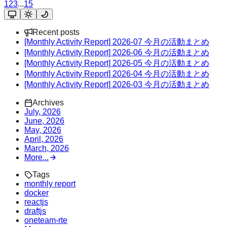
1
2
3
...
15
Recent posts
[Monthly Activity Report] 2026-07 今月の活動まとめ
[Monthly Activity Report] 2026-06 今月の活動まとめ
[Monthly Activity Report] 2026-05 今月の活動まとめ
[Monthly Activity Report] 2026-04 今月の活動まとめ
[Monthly Activity Report] 2026-03 今月の活動まとめ
Archives
July, 2026
June, 2026
May, 2026
April, 2026
March, 2026
More...
Tags
monthly report
docker
reactjs
draftjs
oneteam-rte