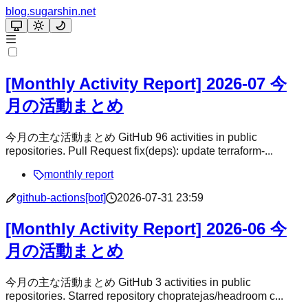
blog.sugarshin.net
[Monthly Activity Report] 2026-07 今
月の活動まとめ
今月の主な活動まとめ GitHub 96 activities in public
repositories. Pull Request fix(deps): update terraform-...
monthly report
github-actions[bot]
2026-07-31 23:59
[Monthly Activity Report] 2026-06 今
月の活動まとめ
今月の主な活動まとめ GitHub 3 activities in public
repositories. Starred repository chopratejas/headroom c...