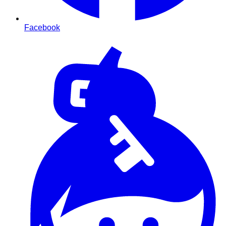
Facebook