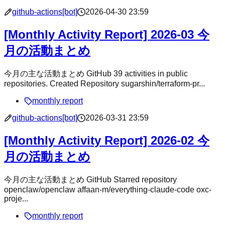
github-actions[bot]
2026-04-30 23:59
[Monthly Activity Report] 2026-03 今
月の活動まとめ
今月の主な活動まとめ GitHub 39 activities in public
repositories. Created Repository sugarshin/terraform-pr...
monthly report
github-actions[bot]
2026-03-31 23:59
[Monthly Activity Report] 2026-02 今
月の活動まとめ
今月の主な活動まとめ GitHub Starred repository
openclaw/openclaw affaan-m/everything-claude-code oxc-
proje...
monthly report