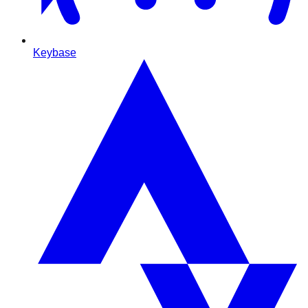
Keybase