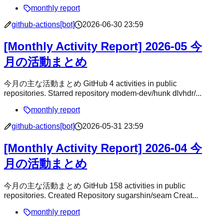
monthly report
github-actions[bot]
2026-06-30 23:59
[Monthly Activity Report] 2026-05 今
月の活動まとめ
今月の主な活動まとめ GitHub 4 activities in public
repositories. Starred repository modem-dev/hunk dlvhdr/...
monthly report
github-actions[bot]
2026-05-31 23:59
[Monthly Activity Report] 2026-04 今
月の活動まとめ
今月の主な活動まとめ GitHub 158 activities in public
repositories. Created Repository sugarshin/seam Creat...
monthly report