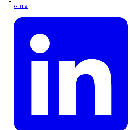
GitHub