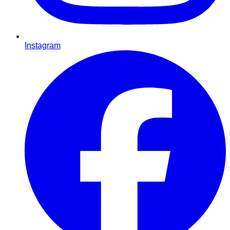
Instagram