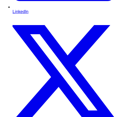
LinkedIn