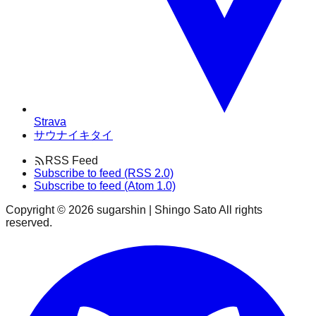
Strava
サウナイキタイ
RSS Feed
Subscribe to feed (RSS 2.0)
Subscribe to feed (Atom 1.0)
Copyright ©
2026
sugarshin | Shingo Sato All rights
reserved.