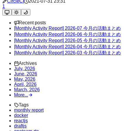
CircleCI
2021-07-31 23:31
1
Recent posts
[Monthly Activity Report] 2026-07 今月の活動まとめ
[Monthly Activity Report] 2026-06 今月の活動まとめ
[Monthly Activity Report] 2026-05 今月の活動まとめ
[Monthly Activity Report] 2026-04 今月の活動まとめ
[Monthly Activity Report] 2026-03 今月の活動まとめ
Archives
July, 2026
June, 2026
May, 2026
April, 2026
March, 2026
More...
Tags
monthly report
docker
reactjs
draftjs