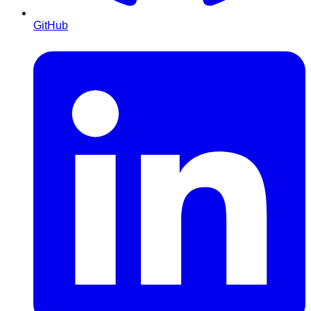
GitHub