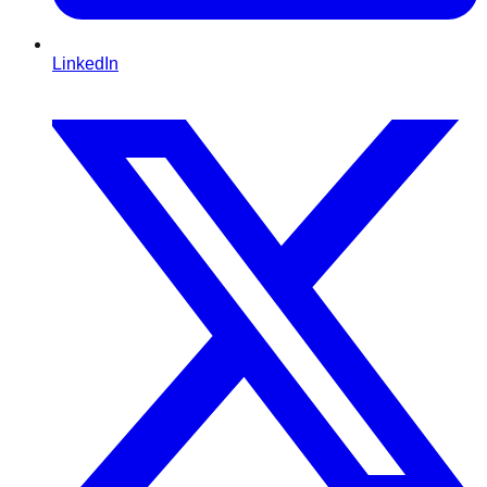
LinkedIn