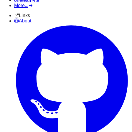
oneteam-rte
More...
Links
About