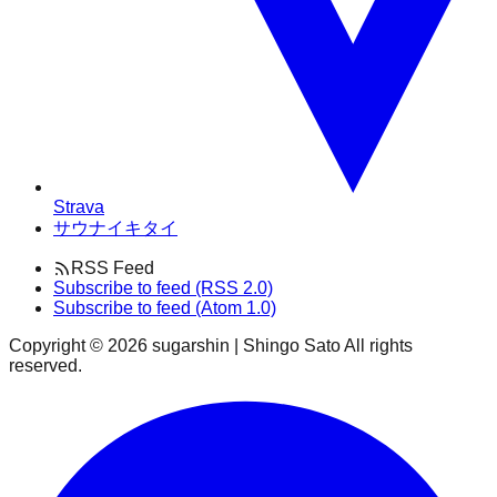
Strava
サウナイキタイ
RSS Feed
Subscribe to feed (RSS 2.0)
Subscribe to feed (Atom 1.0)
Copyright ©
2026
sugarshin | Shingo Sato All rights
reserved.