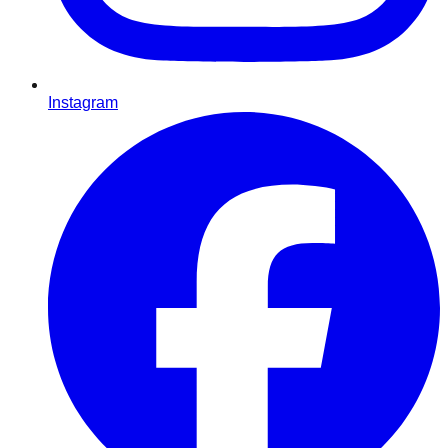
Instagram