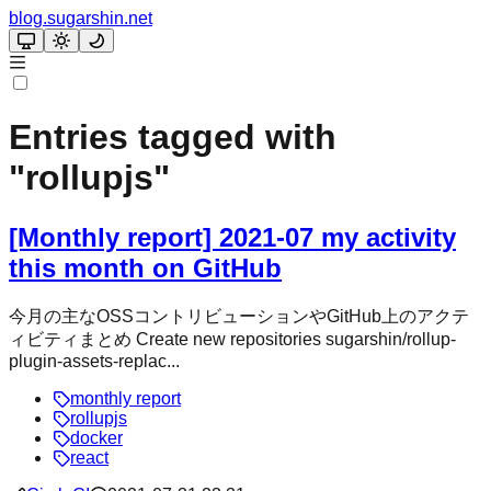
blog.sugarshin.net
Entries tagged with
"
rollupjs
"
[Monthly report] 2021-07 my activity
this month on GitHub
今月の主なOSSコントリビューションやGitHub上のアクテ
ィビティまとめ Create new repositories sugarshin/rollup-
plugin-assets-replac...
monthly report
rollupjs
docker
react