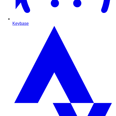
Keybase