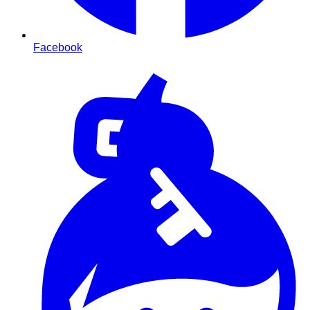
Facebook